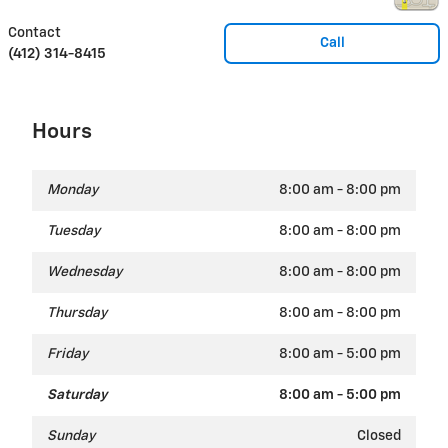
Contact
Call
(412) 314-8415
Hours
Monday
8:00 am - 8:00 pm
Tuesday
8:00 am - 8:00 pm
Wednesday
8:00 am - 8:00 pm
Thursday
8:00 am - 8:00 pm
Friday
8:00 am - 5:00 pm
Saturday
8:00 am - 5:00 pm
Sunday
Closed