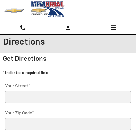
Skip to main content
Directions
Get Directions
* Indicates a required field
Your Street
*
Your Zip Code
*