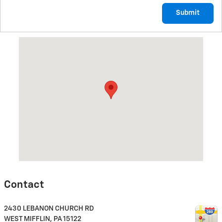
Submit
Visit us at: 2430 LEBANON CHURCH RD WEST MIFFLIN, PA 1512
Contact
2430 LEBANON CHURCH RD
WEST MIFFLIN
,
PA
15122