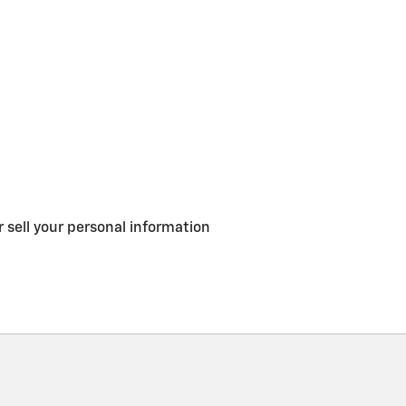
 sell your personal information