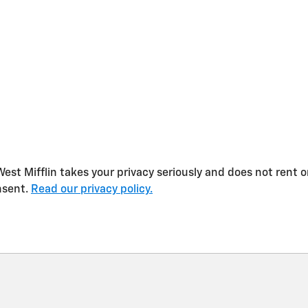
st Mifflin takes your privacy seriously and does not rent or
nsent.
Read our privacy policy.