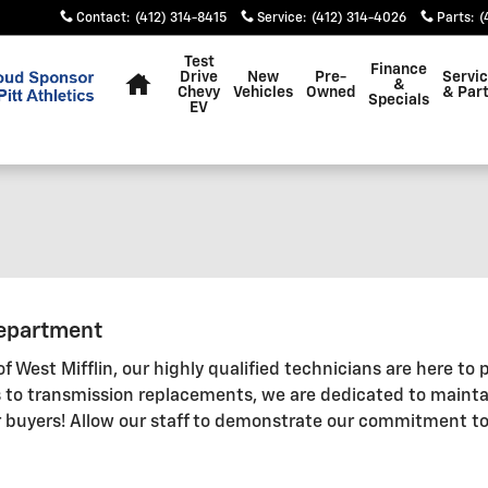
Contact
:
(412) 314-8415
Service
:
(412) 314-4026
Parts
:
(
Home
Test
Finance
Drive
New
Pre-
Servi
&
Chevy
Vehicles
Owned
& Par
Specials
EV
Department
 West Mifflin, our highly qualified technicians are here to p
 to transmission replacements, we are dedicated to maintai
 buyers! Allow our staff to demonstrate our commitment to