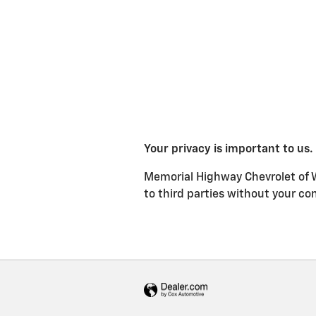
Your privacy is important to us.
Memorial Highway Chevrolet of We
to third parties without your co