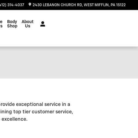
412) 314-4037
2430 LEBANON CHURCH RD
WEST MIFFLIN
,
PA
15122
ce
Body
About
ts
Shop
Us
rovide exceptional service in a
ning top tier customer service,
 excellence.