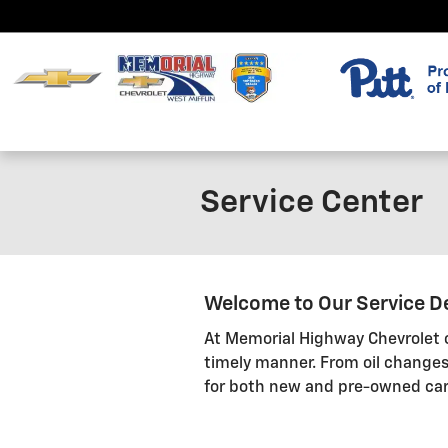
Skip to main content
Service Center
Welcome to Our Service 
At Memorial Highway Chevrolet of
timely manner. From oil changes
for both new and pre-owned car