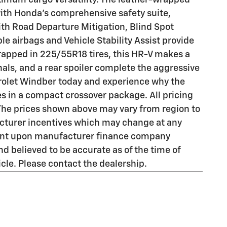
ximum cargo versatility. The leather-wrapped
with Honda's comprehensive safety suite,
ith Road Departure Mitigation, Blind Spot
e airbags and Vehicle Stability Assist provide
wrapped in 225/55R18 tires, this HR-V makes a
ls, and a rear spoiler complete the aggressive
olet Windber today and experience why the
res in a compact crossover package. All pricing
 The prices shown above may vary from region to
facturer incentives which may change at any
ngent upon manufacturer finance company
d believed to be accurate as of the time of
cle. Please contact the dealership.