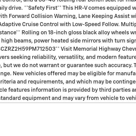
e control, and a 60-40 folding rear bench seat for ma
ily drive. **Safety First** This HR-V comes equipped 
ith Forward Collision Warning, Lane Keeping Assist w
Adaptive Cruise Control with Low-Speed Follow. Multipl
stance** Rolling on 18-inch gloss black alloy wheels 
igh beams, power heated side mirrors with turn signa
: 3CZRZ2H59PM712503** Visit Memorial Highway Chevr
ers seeking reliability, versatility, and modern featu
te, but we do not warrant or guarantee such accuracy.
change. New vehicles offered may be eligible for manu
on criteria and requirements, and which may be conti
e features information is provided by third parties an
standard equipment and may vary from vehicle to vehi