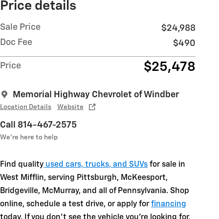
Price details
Sale Price
$24,988
Doc Fee
$490
$25,478
Price
Memorial Highway Chevrolet of Windber
Location Details
Website
Call 814-467-2575
We’re here to help
Find quality
used cars, trucks, and SUVs
for sale in
West Mifflin, serving Pittsburgh, McKeesport,
Bridgeville, McMurray, and all of Pennsylvania. Shop
online, schedule a test drive, or apply for
financing
today. If you don't see the vehicle you're looking for,