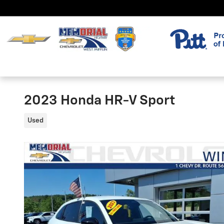
Skip to main content
2023 Honda HR-V Sport
Used