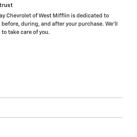
trust
 Chevrolet of West Mifflin is dedicated to
 before, during, and after your purchase. We'll
 to take care of you.