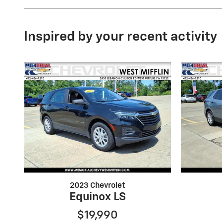
Inspired by your recent activity
2023 Chevrolet
Equinox LS
$19,990