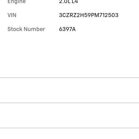
Engine
2.0L L4
VIN
3CZRZ2H59PM712503
Stock Number
6397A