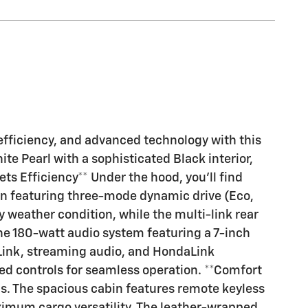
efficiency, and advanced technology with this
 Pearl with a sophisticated Black interior,
ts Efficiency** Under the hood, you'll find
on featuring three-mode dynamic drive (Eco,
 weather condition, while the multi-link rear
he 180-watt audio system featuring a 7-inch
eLink, streaming audio, and HondaLink
ed controls for seamless operation. **Comfort
ngs. The spacious cabin features remote keyless