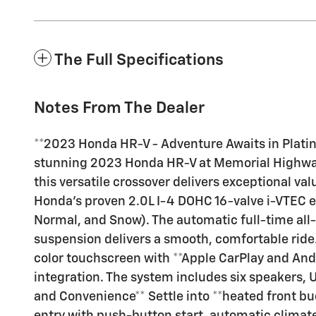
The Full Specifications
Notes From The Dealer
**2023 Honda HR-V - Adventure Awaits in Platinu
stunning 2023 Honda HR-V at Memorial Highway C
this versatile crossover delivers exceptional va
Honda's proven 2.0L I-4 DOHC 16-valve i-VTEC e
Normal, and Snow). The automatic full-time all-
suspension delivers a smooth, comfortable ride
color touchscreen with **Apple CarPlay and And
integration. The system includes six speakers,
and Convenience** Settle into **heated front buc