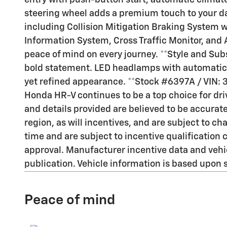
entry with push-button start, automatic climat
steering wheel adds a premium touch to your da
including Collision Mitigation Braking System w
Information System, Cross Traffic Monitor, and 
peace of mind on every journey. **Style and Sub
bold statement. LED headlamps with automatic h
yet refined appearance. **Stock #6397A / VIN
Honda HR-V continues to be a top choice for driv
and details provided are believed to be accura
region, as will incentives, and are subject to 
time and are subject to incentive qualificati
approval. Manufacturer incentive data and vehicl
publication. Vehicle information is based upon 
Peace of mind