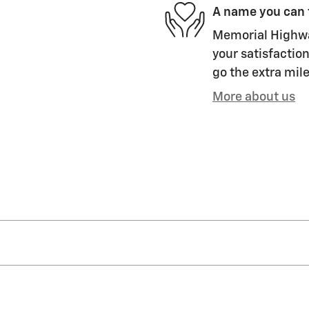
A name you can 
Memorial Highway
your satisfaction
go the extra mile
More about us