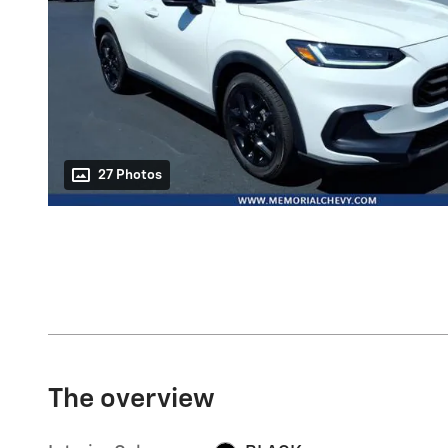
27 Photos
The overview