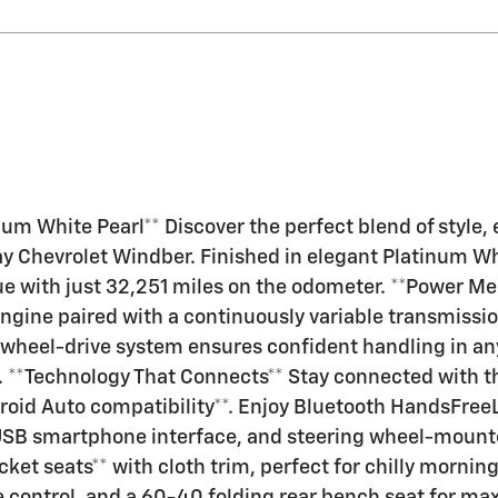
m White Pearl** Discover the perfect blend of style, 
hevrolet Windber. Finished in elegant Platinum White
lue with just 32,251 miles on the odometer. **Power Mee
ngine paired with a continuously variable transmissi
wheel-drive system ensures confident handling in any
. **Technology That Connects** Stay connected with t
roid Auto compatibility**. Enjoy Bluetooth HandsFre
 USB smartphone interface, and steering wheel-mount
ket seats** with cloth trim, perfect for chilly morni