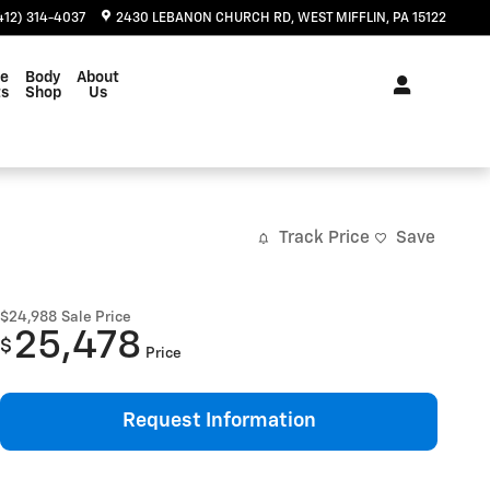
412) 314-4037
2430 LEBANON CHURCH RD
WEST MIFFLIN
,
PA
15122
ce
Body
About
ts
Shop
Us
Track Price
Save
$24,988
Sale Price
25,478
$
Price
Request Information