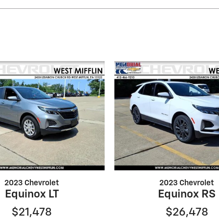
2023 Chevrolet
2023 Chevrolet
Equinox LT
Equinox RS
$21,478
$26,478