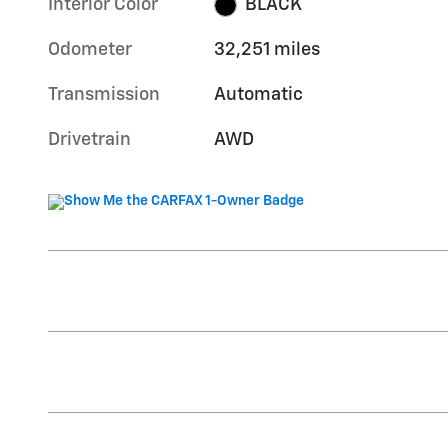
Interior Color
BLACK
Odometer
32,251 miles
Transmission
Automatic
Drivetrain
AWD