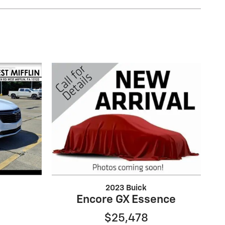
2023 Buick
Encore GX Essence
$25,478