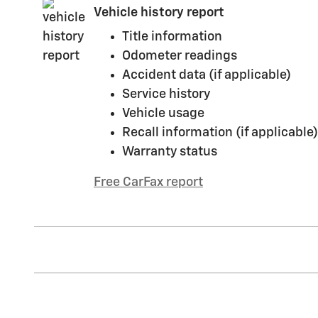
Vehicle history report
Title information
Odometer readings
Accident data (if applicable)
Service history
Vehicle usage
Recall information (if applicable)
Warranty status
Free CarFax report