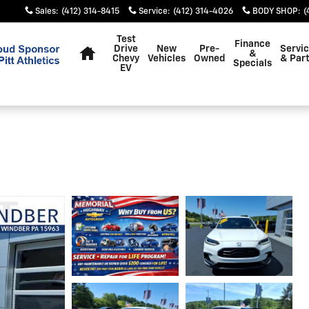
Sales
:
(412) 314-8415
Service
:
(412) 314-4026
BODY SHOP
:
(
Home
Test
Finance
Drive
New
Pre-
Servi
&
Chevy
Vehicles
Owned
& Par
Specials
EV