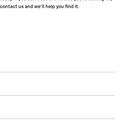
contact us and we'll help you find it.