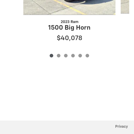
2023 Ram
1500 Big Horn
$40,078
Privacy