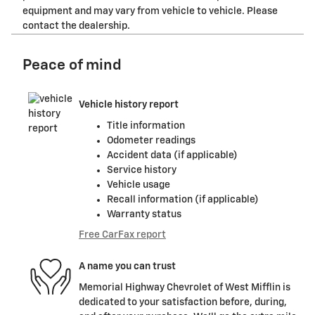
equipment and may vary from vehicle to vehicle. Please
contact the dealership.
Peace of mind
Vehicle history report
Title information
Odometer readings
Accident data (if applicable)
Service history
Vehicle usage
Recall information (if applicable)
Warranty status
Free CarFax report
A name you can trust
Memorial Highway Chevrolet of West Mifflin is
dedicated to your satisfaction before, during,