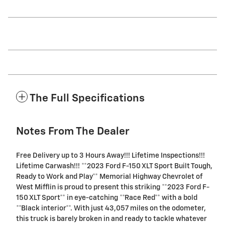
The Full Specifications
Notes From The Dealer
Free Delivery up to 3 Hours Away!!! Lifetime Inspections!!!
Lifetime Carwash!!! **2023 Ford F-150 XLT Sport Built Tough,
Ready to Work and Play** Memorial Highway Chevrolet of
West Mifflin is proud to present this striking **2023 Ford F-
150 XLT Sport** in eye-catching **Race Red** with a bold
**Black interior**. With just 43,057 miles on the odometer,
this truck is barely broken in and ready to tackle whatever