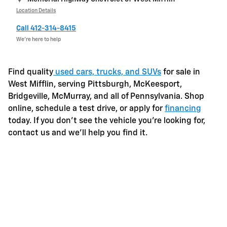
Location Details
Call 412-314-8415
We’re here to help
Find quality
used cars, trucks, and SUVs
for sale in
West Mifflin, serving Pittsburgh, McKeesport,
Bridgeville, McMurray, and all of Pennsylvania. Shop
online, schedule a test drive, or apply for
financing
today. If you don't see the vehicle you're looking for,
contact us and we'll help you find it.