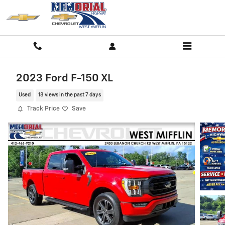
Skip to main content
2023 Ford F-150 XL
Used
18 views in the past 7 days
Track Price
Save