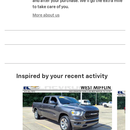
and after your purchase. We'll go the extra mile
to take care of you.
More about us
Inspired by your recent activity
Slide 1 of 6