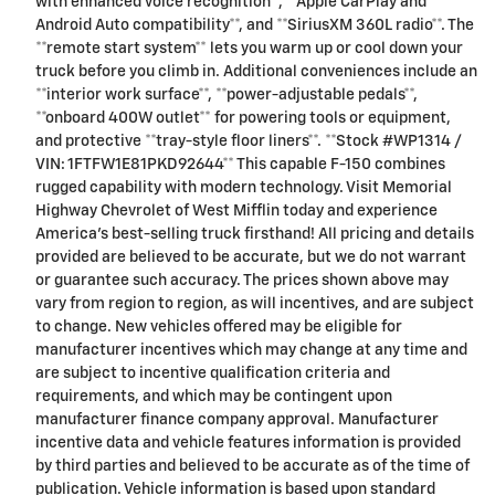
with enhanced voice recognition**, **Apple CarPlay and
Android Auto compatibility**, and **SiriusXM 360L radio**. The
**remote start system** lets you warm up or cool down your
truck before you climb in. Additional conveniences include an
**interior work surface**, **power-adjustable pedals**,
**onboard 400W outlet** for powering tools or equipment,
and protective **tray-style floor liners**. **Stock #WP1314 /
VIN: 1FTFW1E81PKD92644** This capable F-150 combines
rugged capability with modern technology. Visit Memorial
Highway Chevrolet of West Mifflin today and experience
America's best-selling truck firsthand! All pricing and details
provided are believed to be accurate, but we do not warrant
or guarantee such accuracy. The prices shown above may
vary from region to region, as will incentives, and are subject
to change. New vehicles offered may be eligible for
manufacturer incentives which may change at any time and
are subject to incentive qualification criteria and
requirements, and which may be contingent upon
manufacturer finance company approval. Manufacturer
incentive data and vehicle features information is provided
by third parties and believed to be accurate as of the time of
publication. Vehicle information is based upon standard