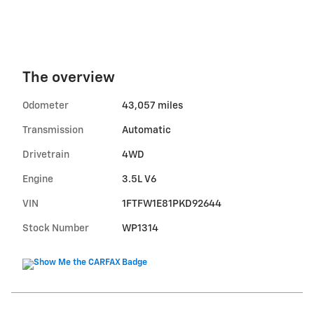
The overview
Odometer
43,057 miles
Transmission
Automatic
Drivetrain
4WD
Engine
3.5L V6
VIN
1FTFW1E81PKD92644
Stock Number
WP1314