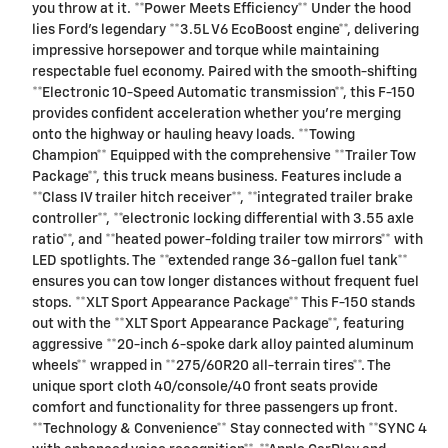
you throw at it. **Power Meets Efficiency** Under the hood
lies Ford's legendary **3.5L V6 EcoBoost engine**, delivering
impressive horsepower and torque while maintaining
respectable fuel economy. Paired with the smooth-shifting
**Electronic 10-Speed Automatic transmission**, this F-150
provides confident acceleration whether you're merging
onto the highway or hauling heavy loads. **Towing
Champion** Equipped with the comprehensive **Trailer Tow
Package**, this truck means business. Features include a
**Class IV trailer hitch receiver**, **integrated trailer brake
controller**, **electronic locking differential with 3.55 axle
ratio**, and **heated power-folding trailer tow mirrors** with
LED spotlights. The **extended range 36-gallon fuel tank**
ensures you can tow longer distances without frequent fuel
stops. **XLT Sport Appearance Package** This F-150 stands
out with the **XLT Sport Appearance Package**, featuring
aggressive **20-inch 6-spoke dark alloy painted aluminum
wheels** wrapped in **275/60R20 all-terrain tires**. The
unique sport cloth 40/console/40 front seats provide
comfort and functionality for three passengers up front.
**Technology & Convenience** Stay connected with **SYNC 4