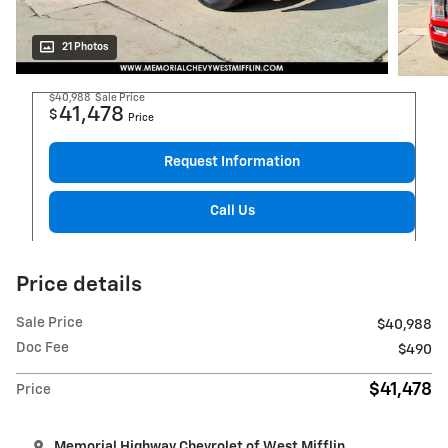
21 Photos
$40,988
Sale Price
41,478
$
Price
Request Information
Call Us
Price details
Sale Price
$40,988
Doc Fee
$490
$41,478
Price
Memorial Highway Chevrolet of West Mifflin