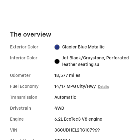
The overview
Exterior Color
Glacier Blue Metallic
Interior Color
Jet Black/Graystone, Perforated
leather seating su
Odometer
18,577 miles
Fuel Economy
14/17 MPG City/Hwy
Details
Transmission
Automatic
Drivetrain
4WD
Engine
6.2L EcoTec3 V8 engine
VIN
3GCUDHEL2RG107969