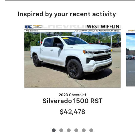
Inspired by your recent activity
Slide 1 of 6
2023 Chevrolet
Silverado 1500 RST
$42,478