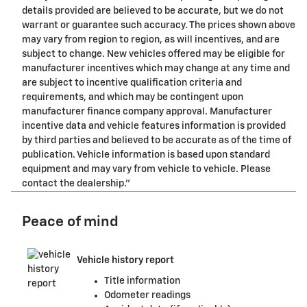
details provided are believed to be accurate, but we do not
warrant or guarantee such accuracy. The prices shown above
may vary from region to region, as will incentives, and are
subject to change. New vehicles offered may be eligible for
manufacturer incentives which may change at any time and
are subject to incentive qualification criteria and
requirements, and which may be contingent upon
manufacturer finance company approval. Manufacturer
incentive data and vehicle features information is provided
by third parties and believed to be accurate as of the time of
publication. Vehicle information is based upon standard
equipment and may vary from vehicle to vehicle. Please
contact the dealership."
Peace of mind
Vehicle history report
Title information
Odometer readings