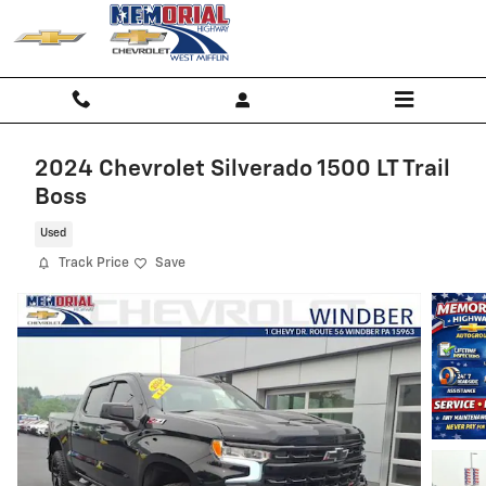
Skip to main content
2024 Chevrolet Silverado 1500 LT Trail
Boss
Used
Track Price
Save