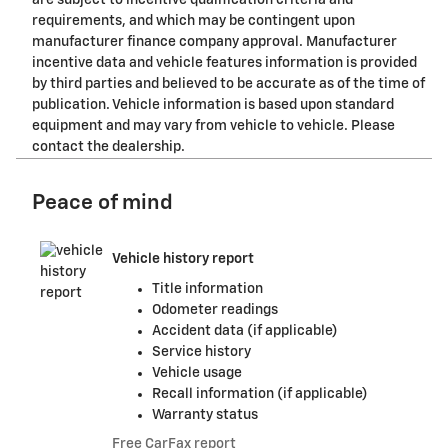
requirements, and which may be contingent upon
manufacturer finance company approval. Manufacturer
incentive data and vehicle features information is provided
by third parties and believed to be accurate as of the time of
publication. Vehicle information is based upon standard
equipment and may vary from vehicle to vehicle. Please
contact the dealership.
Peace of mind
Vehicle history report
Title information
Odometer readings
Accident data (if applicable)
Service history
Vehicle usage
Recall information (if applicable)
Warranty status
Free CarFax report