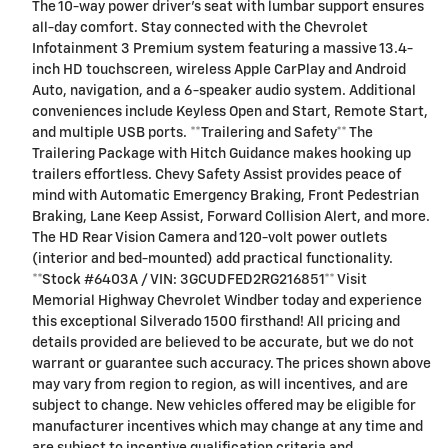
The 10-way power driver's seat with lumbar support ensures
all-day comfort. Stay connected with the Chevrolet
Infotainment 3 Premium system featuring a massive 13.4-
inch HD touchscreen, wireless Apple CarPlay and Android
Auto, navigation, and a 6-speaker audio system. Additional
conveniences include Keyless Open and Start, Remote Start,
and multiple USB ports. **Trailering and Safety** The
Trailering Package with Hitch Guidance makes hooking up
trailers effortless. Chevy Safety Assist provides peace of
mind with Automatic Emergency Braking, Front Pedestrian
Braking, Lane Keep Assist, Forward Collision Alert, and more.
The HD Rear Vision Camera and 120-volt power outlets
(interior and bed-mounted) add practical functionality.
**Stock #6403A / VIN: 3GCUDFED2RG216851** Visit
Memorial Highway Chevrolet Windber today and experience
this exceptional Silverado 1500 firsthand! All pricing and
details provided are believed to be accurate, but we do not
warrant or guarantee such accuracy. The prices shown above
may vary from region to region, as will incentives, and are
subject to change. New vehicles offered may be eligible for
manufacturer incentives which may change at any time and
are subject to incentive qualification criteria and