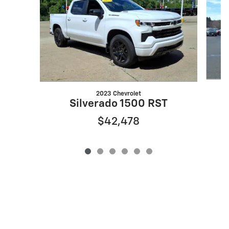
2023 Chevrolet
Silverado 1500 RST
$42,478