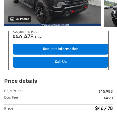
30 Photos
$45,988
Sale Price
46,478
$
Price
Request Information
Call Us
Price details
Sale Price
$45,988
Doc Fee
$490
$46,478
Price