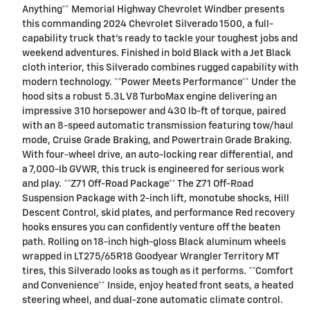
Anything** Memorial Highway Chevrolet Windber presents
this commanding 2024 Chevrolet Silverado 1500, a full-
capability truck that's ready to tackle your toughest jobs and
weekend adventures. Finished in bold Black with a Jet Black
cloth interior, this Silverado combines rugged capability with
modern technology. **Power Meets Performance** Under the
hood sits a robust 5.3L V8 TurboMax engine delivering an
impressive 310 horsepower and 430 lb-ft of torque, paired
with an 8-speed automatic transmission featuring tow/haul
mode, Cruise Grade Braking, and Powertrain Grade Braking.
With four-wheel drive, an auto-locking rear differential, and
a 7,000-lb GVWR, this truck is engineered for serious work
and play. **Z71 Off-Road Package** The Z71 Off-Road
Suspension Package with 2-inch lift, monotube shocks, Hill
Descent Control, skid plates, and performance Red recovery
hooks ensures you can confidently venture off the beaten
path. Rolling on 18-inch high-gloss Black aluminum wheels
wrapped in LT275/65R18 Goodyear Wrangler Territory MT
tires, this Silverado looks as tough as it performs. **Comfort
and Convenience** Inside, enjoy heated front seats, a heated
steering wheel, and dual-zone automatic climate control.