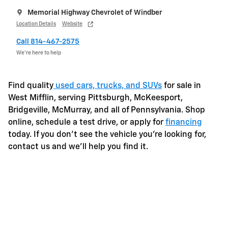
Memorial Highway Chevrolet of Windber
Location Details
Website
Call 814-467-2575
We’re here to help
Find quality
used cars, trucks, and SUVs
for sale in
West Mifflin, serving Pittsburgh, McKeesport,
Bridgeville, McMurray, and all of Pennsylvania. Shop
online, schedule a test drive, or apply for
financing
today. If you don't see the vehicle you're looking for,
contact us and we'll help you find it.