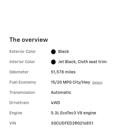
The overview
Exterior Color
Black
Interior Color
Jet Black, Cloth seat trim
Odometer
51,578 miles
Fuel Economy
15/20 MPG City/Hwy
Details
Transmission
Automatic
Drivetrain
4WD
Engine
5.3L EcoTec3 V8 engine
VIN
3GCUDFED2RG216851