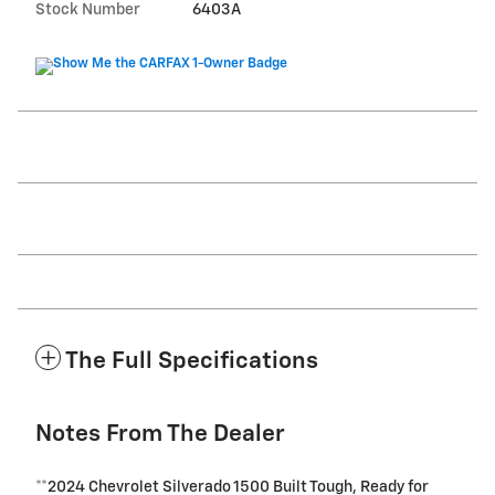
Stock Number
6403A
The Full Specifications
Notes From The Dealer
**2024 Chevrolet Silverado 1500 Built Tough, Ready for