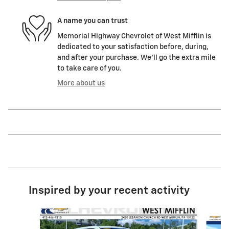
A name you can trust
Memorial Highway Chevrolet of West Mifflin is
dedicated to your satisfaction before, during,
and after your purchase. We'll go the extra mile
to take care of you.
More about us
Inspired by your recent activity
Slide 1 of 6