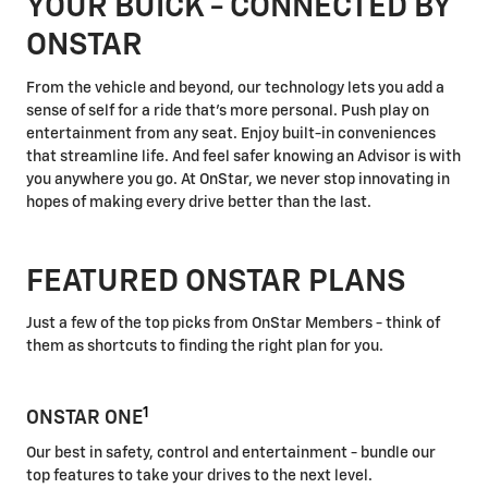
YOUR BUICK - CONNECTED BY
ONSTAR
From the vehicle and beyond, our technology lets you add a
sense of self for a ride that's more personal. Push play on
entertainment from any seat. Enjoy built-in conveniences
that streamline life. And feel safer knowing an Advisor is with
you anywhere you go. At OnStar, we never stop innovating in
hopes of making every drive better than the last.
FEATURED ONSTAR PLANS
Just a few of the top picks from OnStar Members - think of
them as shortcuts to finding the right plan for you.
1
ONSTAR ONE
Our best in safety, control and entertainment - bundle our
top features to take your drives to the next level.