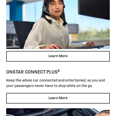
Learn More
3
ONSTAR CONNECT PLUS
Keep the whole car connected and entertained, so you and
your passengers never have to stop while on the go.
Learn More