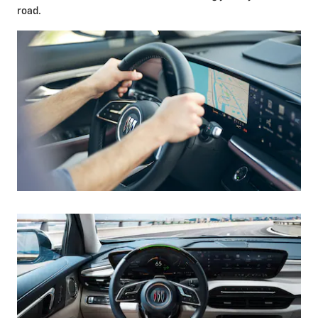
road.