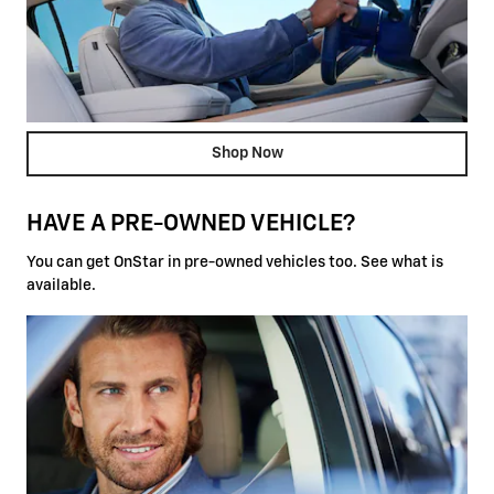
Shop Now
HAVE A PRE-OWNED VEHICLE?
You can get OnStar in pre-owned vehicles too. See what is
available.