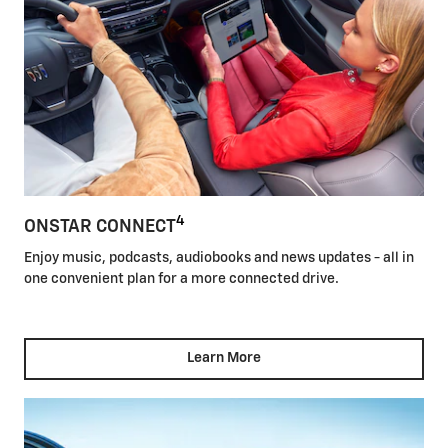
4
ONSTAR CONNECT
Enjoy music, podcasts, audiobooks and news updates - all in
one convenient plan for a more connected drive.
Learn More