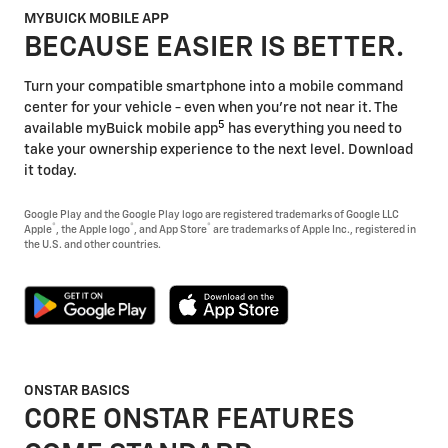
MYBUICK MOBILE APP
BECAUSE EASIER IS BETTER.
Turn your compatible smartphone into a mobile command
center for your vehicle - even when you're not near it. The
5
available myBuick mobile app
has everything you need to
take your ownership experience to the next level. Download
it today.
Google Play and the Google Play logo are registered trademarks of Google LLC
®
®
®
Apple
, the Apple logo
, and App Store
are trademarks of Apple Inc., registered in
the U.S. and other countries.
ONSTAR BASICS
CORE ONSTAR FEATURES