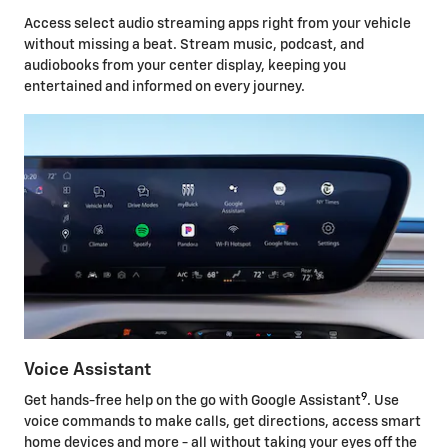
Access select audio streaming apps right from your vehicle
without missing a beat. Stream music, podcast, and
audiobooks from your center display, keeping you
entertained and informed on every journey.
Voice Assistant
9
Get hands-free help on the go with Google Assistant
. Use
voice commands to make calls, get directions, access smart
home devices and more - all without taking your eyes off the