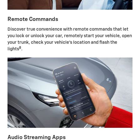
Remote Commands
Discover true convenience with remote commands that let
you lock or unlock your car, remotely start your vehicle, open
your trunk, check your vehicle's location and flash the
8
lights
.
Audio Streaming Apps