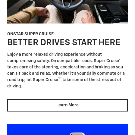
ONSTAR SUPER CRUISE
BETTER DRIVES START HERE
Enjoy a more relaxed driving experience without
compromising safety. On compatible roads, Super Cruise®
takes care of the steering, acceleration and braking so you
can sit back and relax. Whether it's your daily commute or a
10
road trip, let Super Cruise
take some of the stress out of
driving.
Learn More