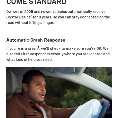
COME STANDARD
Owners of 2025 and newer vehicles automatically receive
6
OnStar Basics
for 8 years, so you can stay connected on the
road without lifting a finger.
Automatic Crash Response
7
If you're in a crash
, we'll check to make sure you're OK. We'll
also tell First Responders exactly where you are located and
what kind of help you need.