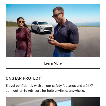
Learn More
2
ONSTAR PROTECT
Travel confidently with all our safety features and a 24/7
connection to Advisors for help anytime, anywhere.