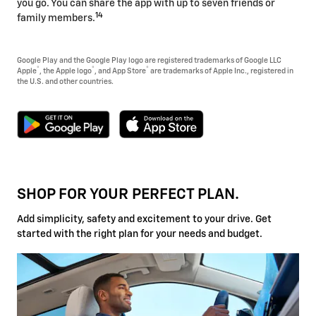
you go. You can share the app with up to seven friends or
14
family members.
Google Play and the Google Play logo are registered trademarks of Google LLC
®
®
®
Apple
, the Apple logo
, and App Store
are trademarks of Apple Inc., registered in
the U.S. and other countries.
SHOP FOR YOUR PERFECT PLAN.
Add simplicity, safety and excitement to your drive. Get
started with the right plan for your needs and budget.