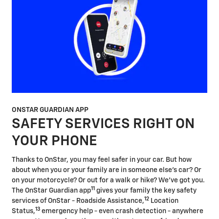
ONSTAR GUARDIAN APP
SAFETY SERVICES RIGHT ON
YOUR PHONE
Thanks to OnStar, you may feel safer in your car. But how
about when you or your family are in someone else's car? Or
on your motorcycle? Or out for a walk or hike? We've got you.
11
The OnStar Guardian app
gives your family the key safety
12
services of OnStar - Roadside Assistance,
Location
13
Status,
emergency help - even crash detection - anywhere