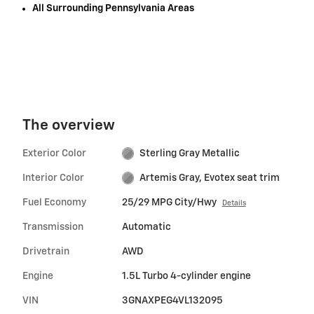
All Surrounding Pennsylvania Areas
The overview
Exterior Color
Sterling Gray Metallic
Interior Color
Artemis Gray, Evotex seat trim
Fuel Economy
25/29 MPG City/Hwy
Details
Transmission
Automatic
Drivetrain
AWD
Engine
1.5L Turbo 4-cylinder engine
VIN
3GNAXPEG4VL132095