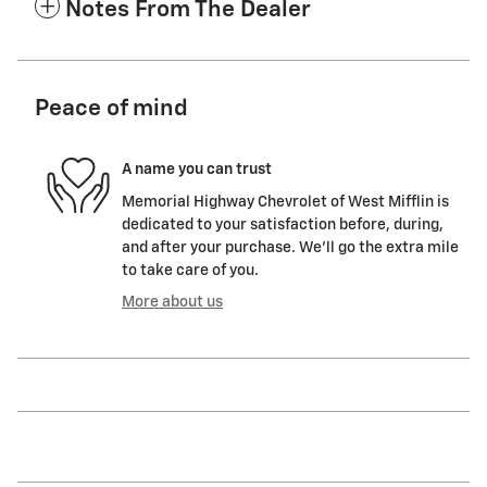
Notes From The Dealer
Peace of mind
A name you can trust
Memorial Highway Chevrolet of West Mifflin is
dedicated to your satisfaction before, during,
and after your purchase. We'll go the extra mile
to take care of you.
More about us