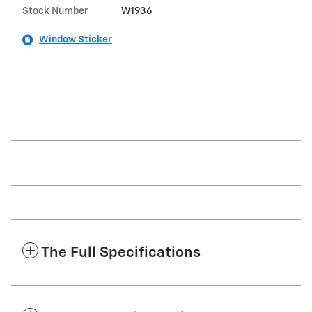
Stock Number
W1936
Window Sticker
The Full Specifications