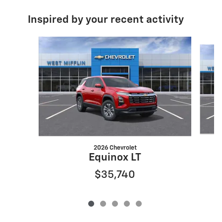
Inspired by your recent activity
Slide 1 of 5
2026 Chevrolet
Equinox LT
$35,740