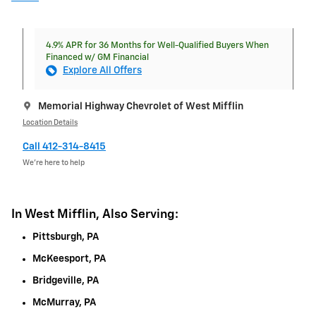
4.9% APR for 36 Months for Well-Qualified Buyers When
Financed w/ GM Financial
Explore All Offers
Memorial Highway Chevrolet of West Mifflin
Location Details
Call 412-314-8415
We’re here to help
In West Mifflin, Also Serving:
Pittsburgh, PA
McKeesport, PA
Bridgeville, PA
McMurray, PA