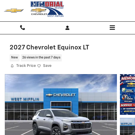
Skip to main content
2027 Chevrolet Equinox LT
New
26 views in the past 7 days
Track Price
Save