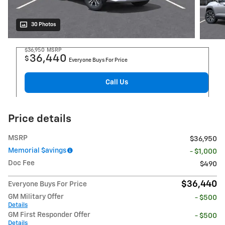
30 Photos
$36,950
MSRP
36,440
$
Everyone Buys For Price
Call Us
Price details
MSRP
$36,950
Memorial $avings
- $1,000
Doc Fee
$490
$36,440
Everyone Buys For Price
GM Military Offer
- $500
Details
GM First Responder Offer
- $500
Details