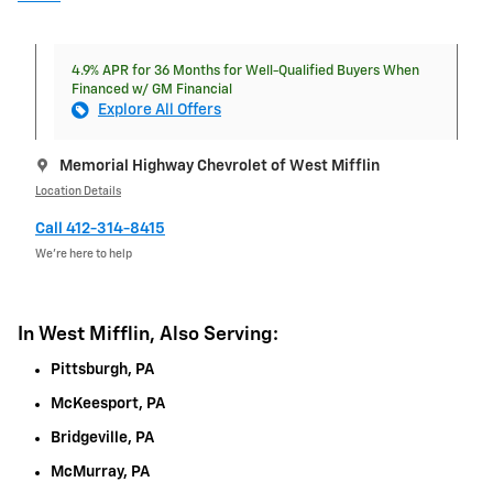
4.9% APR for 36 Months for Well-Qualified Buyers When
Financed w/ GM Financial
Explore All Offers
Memorial Highway Chevrolet of West Mifflin
Location Details
Call 412-314-8415
We’re here to help
In West Mifflin, Also Serving:
Pittsburgh, PA
McKeesport, PA
Bridgeville, PA
McMurray, PA