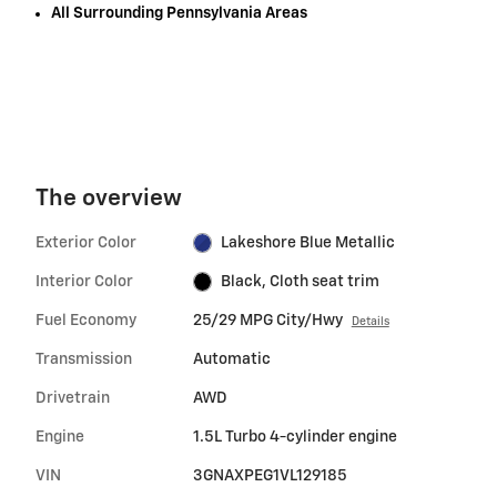
All Surrounding Pennsylvania Areas
The overview
Exterior Color
Lakeshore Blue Metallic
Interior Color
Black, Cloth seat trim
Fuel Economy
25/29 MPG City/Hwy
Details
Transmission
Automatic
Drivetrain
AWD
Engine
1.5L Turbo 4-cylinder engine
VIN
3GNAXPEG1VL129185