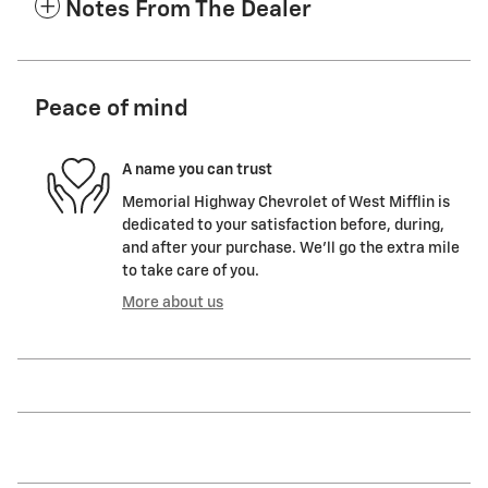
Notes From The Dealer
Peace of mind
A name you can trust
Memorial Highway Chevrolet of West Mifflin is
dedicated to your satisfaction before, during,
and after your purchase. We'll go the extra mile
to take care of you.
More about us