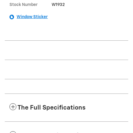
Stock Number
W1932
Window Sticker
The Full Specifications