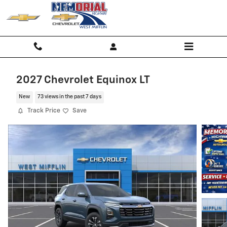
Skip to main content
2027 Chevrolet Equinox LT
New
73 views in the past 7 days
Track Price
Save