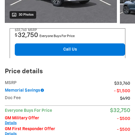
30 Photos
$33,760
MSRP
32,750
$
Everyone Buys For Price
Call Us
Price details
MSRP
$33,760
Memorial $avings
- $1,500
Doc Fee
$490
$32,750
Everyone Buys For Price
GM Military Offer
- $500
Details
GM First Responder Offer
- $500
Details