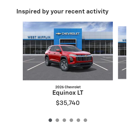
Inspired by your recent activity
Slide 1 of 6
2026 Chevrolet
Equinox LT
$35,740