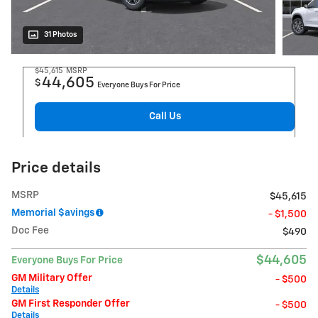
31 Photos
$45,615
MSRP
44,605
$
Everyone Buys For Price
Call Us
Price details
MSRP
$45,615
Memorial $avings
- $1,500
Doc Fee
$490
$44,605
Everyone Buys For Price
GM Military Offer
- $500
Details
GM First Responder Offer
- $500
Details