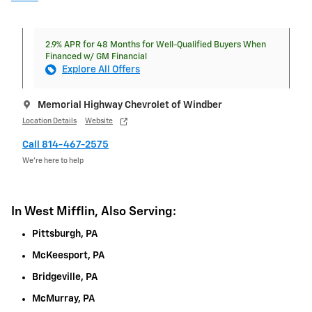
2.9% APR for 48 Months for Well-Qualified Buyers When
Financed w/ GM Financial
Explore All Offers
Memorial Highway Chevrolet of Windber
Location Details
Website
Call 814-467-2575
We’re here to help
In West Mifflin, Also Serving:
Pittsburgh, PA
McKeesport, PA
Bridgeville, PA
McMurray, PA