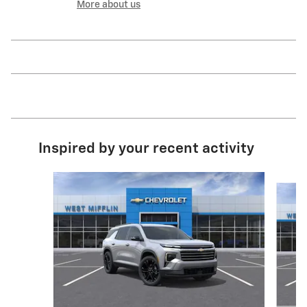
More about us
Inspired by your recent activity
Slide 1 of 6