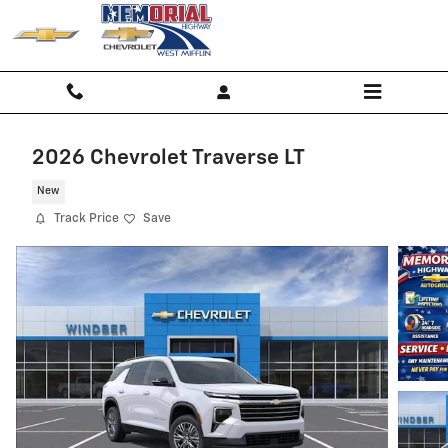
Skip to main content
2026 Chevrolet Traverse LT
New
Track Price
Save