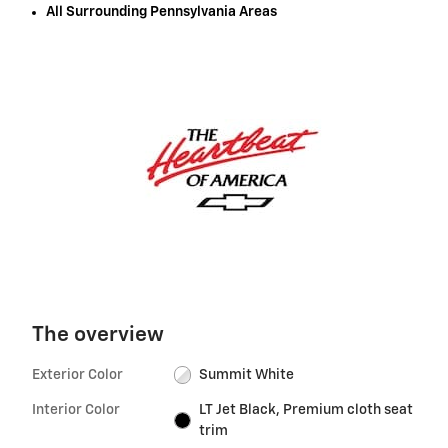
All Surrounding Pennsylvania Areas
The overview
Exterior Color
Summit White
Interior Color
LT Jet Black, Premium cloth seat
trim