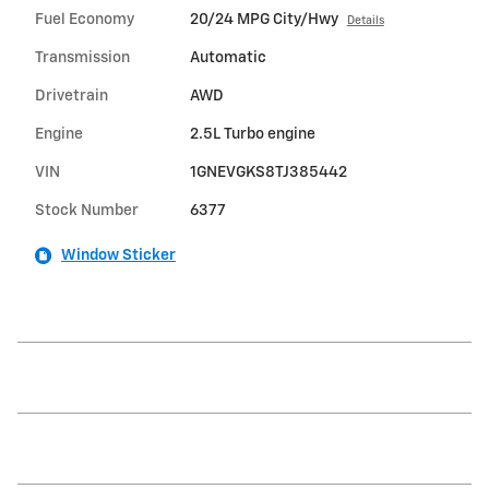
Fuel Economy
20/24 MPG City/Hwy
Details
Transmission
Automatic
Drivetrain
AWD
Engine
2.5L Turbo engine
VIN
1GNEVGKS8TJ385442
Stock Number
6377
Window Sticker