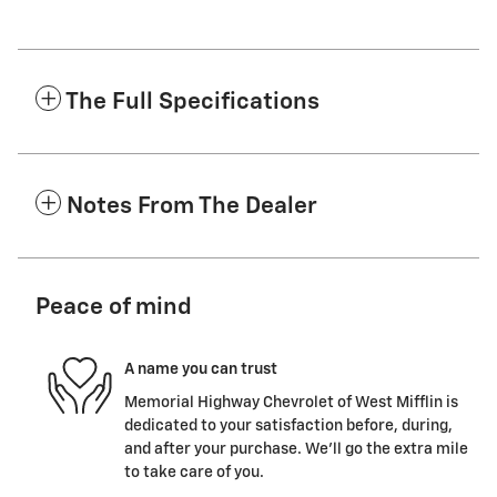
The Full Specifications
Notes From The Dealer
Peace of mind
A name you can trust
Memorial Highway Chevrolet of West Mifflin is
dedicated to your satisfaction before, during,
and after your purchase. We'll go the extra mile
to take care of you.