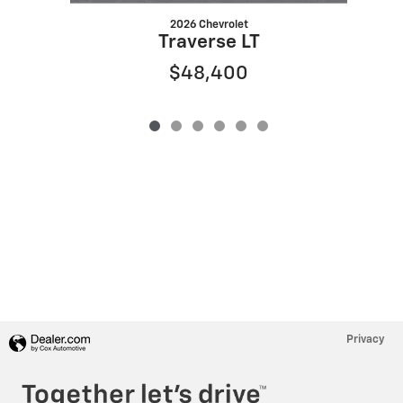
2026 Chevrolet
Traverse LT
$48,400
Privacy