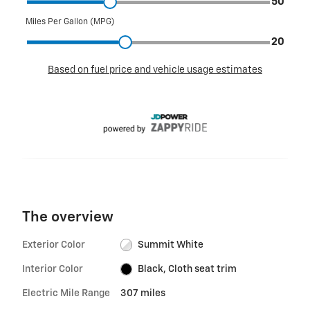
The overview
Exterior Color
Summit White
Interior Color
Black, Cloth seat trim
Electric Mile Range
307 miles