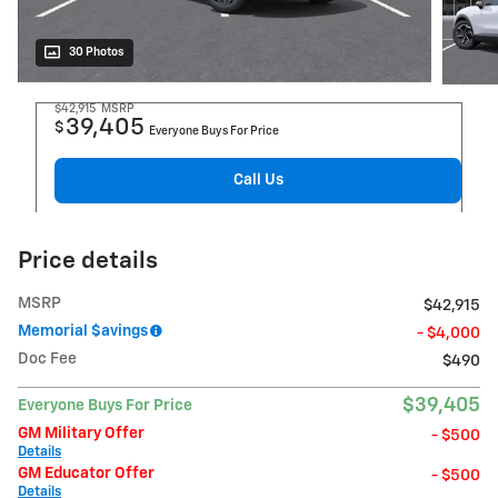
30 Photos
$42,915
MSRP
39,405
$
Everyone Buys For Price
Call Us
Price details
MSRP
$42,915
Memorial $avings
- $4,000
Doc Fee
$490
$39,405
Everyone Buys For Price
GM Military Offer
- $500
Details
GM Educator Offer
- $500
Details