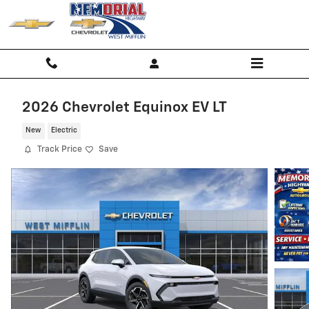
Skip to main content
2026 Chevrolet Equinox EV LT
New
Electric
Track Price
Save