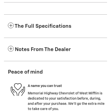
The Full Specifications
Notes From The Dealer
Peace of mind
A name you can trust
Memorial Highway Chevrolet of West Mifflin is
dedicated to your satisfaction before, during,
and after your purchase. We'll go the extra mile
to take care of you.