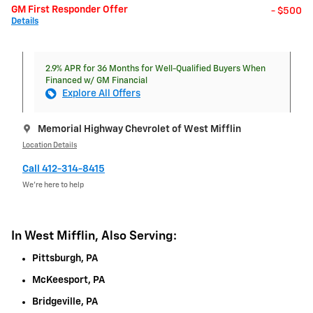
GM First Responder Offer
- $500
Details
2.9% APR for 36 Months for Well-Qualified Buyers When
Financed w/ GM Financial
Explore All Offers
Memorial Highway Chevrolet of West Mifflin
Location Details
Call 412-314-8415
We’re here to help
In West Mifflin, Also Serving:
Pittsburgh, PA
McKeesport, PA
Bridgeville, PA