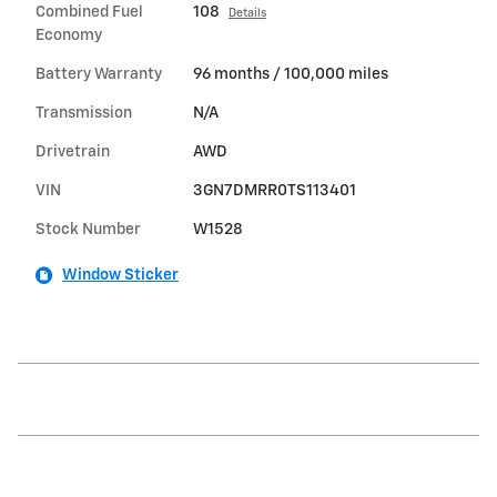
Combined Fuel
108
Details
Economy
Battery Warranty
96 months / 100,000 miles
Transmission
N/A
Drivetrain
AWD
VIN
3GN7DMRR0TS113401
Stock Number
W1528
Window Sticker