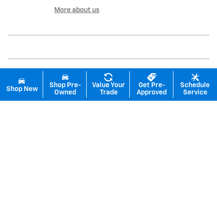
More about us
Shop Pre-
Value Your
Get Pre-
Schedule
Shop New
Owned
Trade
Approved
Service
Inspired by your recent activity
Slide 1 of 6