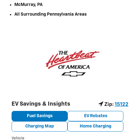
McMurray, PA
All Surrounding Pennsylvania Areas