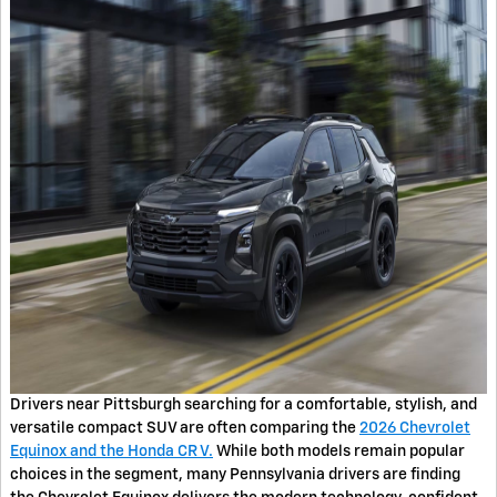
Drivers near Pittsburgh searching for a comfortable, stylish, and
versatile compact SUV are often comparing the
2026 Chevrolet
Equinox and the Honda CR V.
While both models remain popular
choices in the segment, many Pennsylvania drivers are finding