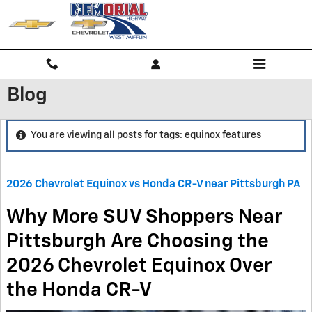
Skip to main content
Blog
You are viewing all posts for tags: equinox features
2026 Chevrolet Equinox vs Honda CR-V near Pittsburgh PA
Why More SUV Shoppers Near
Pittsburgh Are Choosing the
2026 Chevrolet Equinox Over
the Honda CR-V