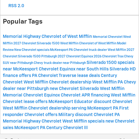
RSS 2.0
Popular Tags
Memorial Highway Chevrolet of West Mifflin
Memorial Chevrolet West
Mifflin
2027 Chevrolet Silverado 1500 West Mifflin
Chevrolet of West Mifflin
Model
Review
New Chevrolet specials McKeesport PA
Chevrolet truck dealer West Mifflin
2027
Chevrolet Silverado 1500 Pittsburgh
2027 Chevrolet Equinox
2026 Chevrolet Trax
Chevy
Silverado 1500 specials
SUV near Pittsburgh
Chevy truck dealer near Pittsburgh
near McKeesport
Chevrolet Equinox near South Hills
Silverado HD
finance offers PA
Chevrolet Traverse lease deals
Century
Chevrolet West Mifflin
Chevrolet dealership West Mifflin PA
Chevy
dealer near Pittsburgh
new Chevrolet Silverado West Mifflin
Memorial Chevrolet Equinox
Chevrolet APR financing West Mifflin
Chevrolet lease offers McKeesport
Educator discount Chevrolet
West Mifflin
Chevrolet dealership serving McKeesport PA
First
responder Chevrolet offers
Military discount Chevrolet PA
Memorial Highway Chevrolet West Mifflin specials
new Chevrolet
sales McKeesport PA
Century Chevrolet lll