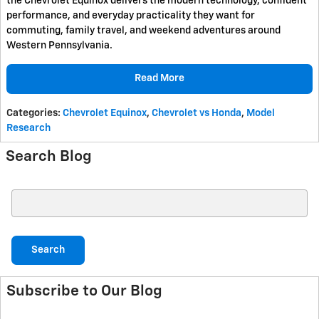
the Chevrolet Equinox delivers the modern technology, confident
performance, and everyday practicality they want for
commuting, family travel, and weekend adventures around
Western Pennsylvania.
Read More
Categories
:
Chevrolet Equinox
,
Chevrolet vs Honda
,
Model
Research
Search Blog
Search Blog
Search
Subscribe to Our Blog